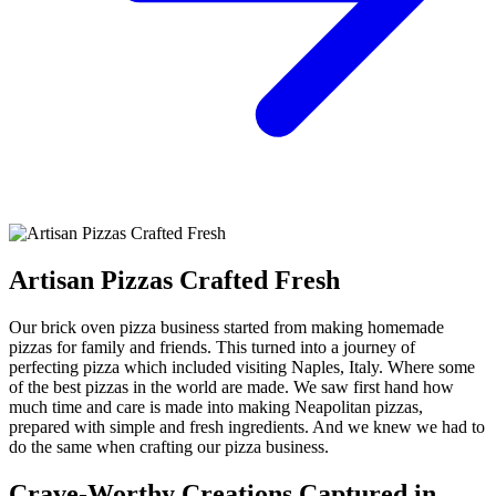
Artisan Pizzas Crafted Fresh
Our brick oven pizza business started from making homemade
pizzas for family and friends. This turned into a journey of
perfecting pizza which included visiting Naples, Italy. Where some
of the best pizzas in the world are made. We saw first hand how
much time and care is made into making Neapolitan pizzas,
prepared with simple and fresh ingredients. And we knew we had to
do the same when crafting our pizza business.
Crave-Worthy Creations Captured in