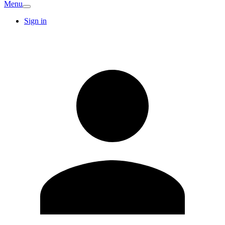
Menu
Sign in