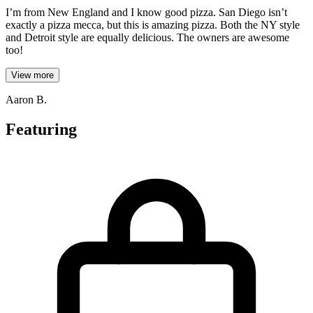
I’m from New England and I know good pizza. San Diego isn’t
exactly a pizza mecca, but this is amazing pizza. Both the NY style
and Detroit style are equally delicious. The owners are awesome
too!
View more
Aaron B.
Featuring