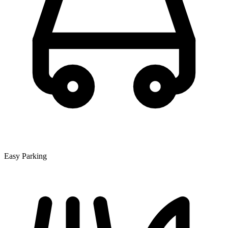
Easy Parking