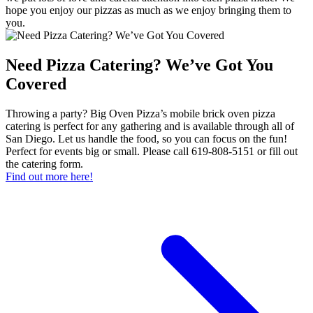
hope you enjoy our pizzas as much as we enjoy bringing them to
you.
Need Pizza Catering? We’ve Got You
Covered
Throwing a party? Big Oven Pizza’s mobile brick oven pizza
catering is perfect for any gathering and is available through all of
San Diego. Let us handle the food, so you can focus on the fun!
Perfect for events big or small. Please call 619-808-5151 or fill out
the catering form.
Find out more here!