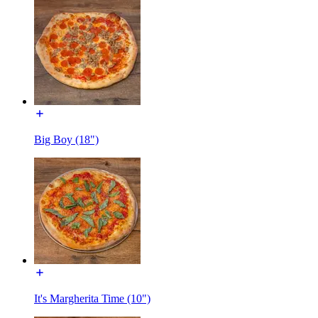
Big Boy (18")
It's Margherita Time (10")