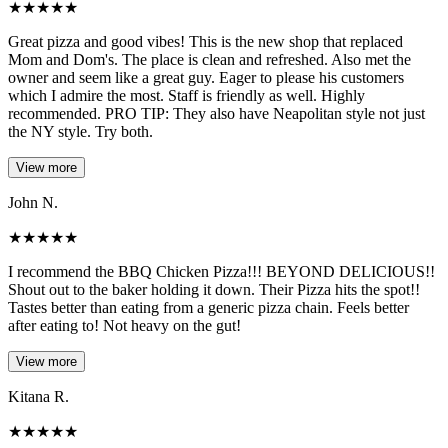
★
★
★
★
★
Great pizza and good vibes! This is the new shop that replaced
Mom and Dom's. The place is clean and refreshed. Also met the
owner and seem like a great guy. Eager to please his customers
which I admire the most. Staff is friendly as well. Highly
recommended. PRO TIP: They also have Neapolitan style not just
the NY style. Try both.
View more
John N.
★
★
★
★
★
I recommend the BBQ Chicken Pizza!!! BEYOND DELICIOUS!!
Shout out to the baker holding it down. Their Pizza hits the spot!!
Tastes better than eating from a generic pizza chain. Feels better
after eating to! Not heavy on the gut!
View more
Kitana R.
★
★
★
★
★