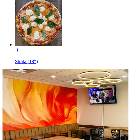
Strata (18")