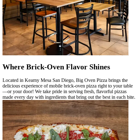
Where Brick-Oven Flavor Shines
Located in Kearny Mesa San Diego, Big Oven Pizza brings the
delicious experience of mobile brick-oven pizza right to your table
—or your door! We take pride in serving fresh, flavorful pizzas
made every day with ingredients that bring out the best in each bite.