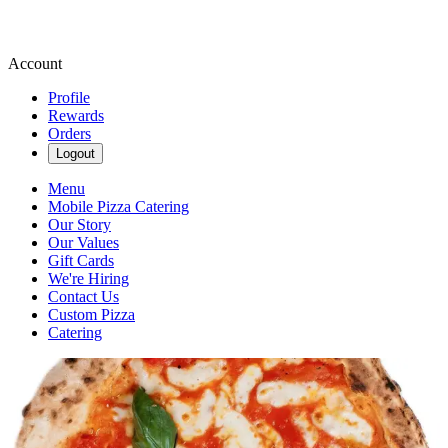
Account
Profile
Rewards
Orders
Logout
Menu
Mobile Pizza Catering
Our Story
Our Values
Gift Cards
We're Hiring
Contact Us
Custom Pizza
Catering