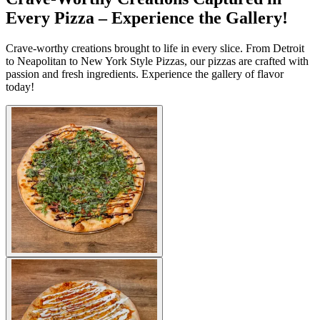
Every Pizza – Experience the Gallery!
Crave-worthy creations brought to life in every slice. From Detroit
to Neapolitan to New York Style Pizzas, our pizzas are crafted with
passion and fresh ingredients. Experience the gallery of flavor
today!