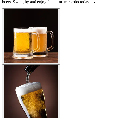
beers. Swing by and enjoy the ultimate combo today! 🍺