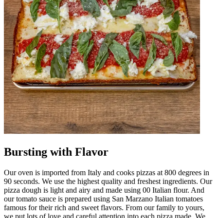
Bursting with Flavor
Our oven is imported from Italy and cooks pizzas at 800 degrees in
90 seconds. We use the highest quality and freshest ingredients. Our
pizza dough is light and airy and made using 00 Italian flour. And
our tomato sauce is prepared using San Marzano Italian tomatoes
famous for their rich and sweet flavors. From our family to yours,
we put lots of love and careful attention into each pizza made. We