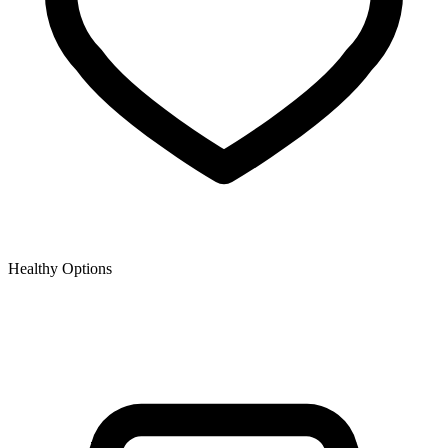
Healthy Options