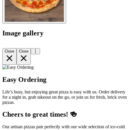
Image gallery
Close
Close
Easy Ordering
Life’s busy, but enjoying great pizza is easy with us. Order delivery
for a night in, grab takeout on the go, or join us for fresh, brick oven
pizzas.
Cheers to great times! 🍻
Our artisan pizzas pair perfectly with our wide selection of ice-cold