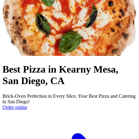
Best Pizza in Kearny Mesa,
San Diego, CA
Brick-Oven Perfection in Every Slice, Your Best Pizza and Catering
in San Diego!
Order online