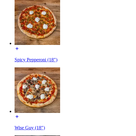
Spicy Pepperoni (18")
Wise Guy (18")