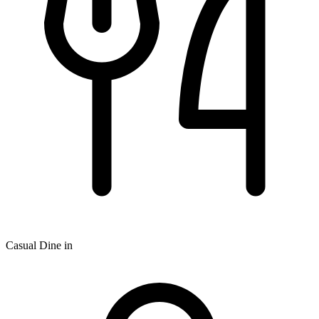
Casual Dine in