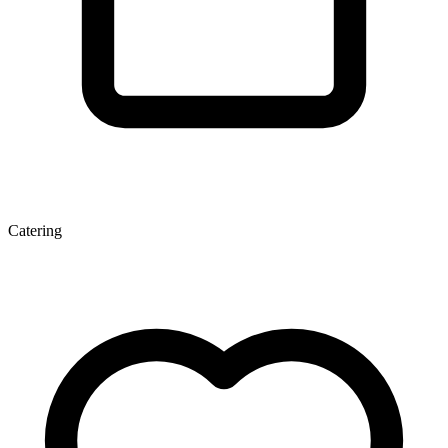
Catering