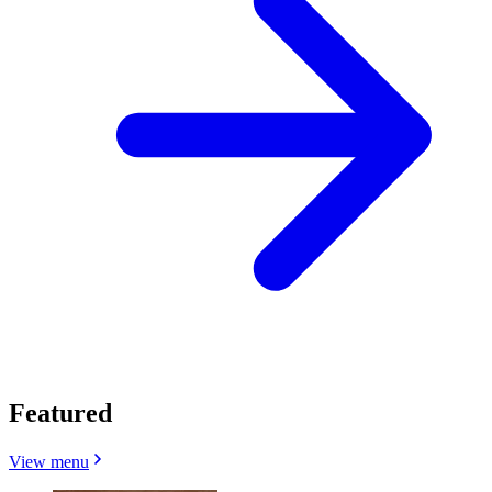
Featured
View menu