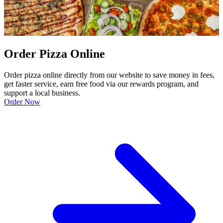
Order Pizza Online
Order pizza online directly from our website to save money in fees,
get faster service, earn free food via our rewards program, and
support a local business.
Order Now