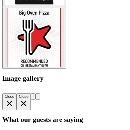
Image gallery
Close
Close
What our guests are saying