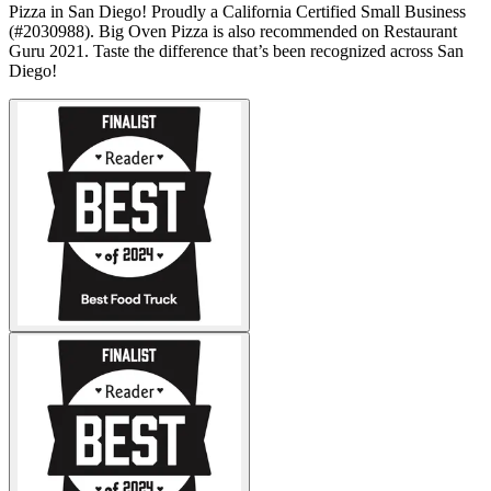
Pizza in San Diego! Proudly a California Certified Small Business
(#2030988). Big Oven Pizza is also recommended on Restaurant
Guru 2021. Taste the difference that’s been recognized across San
Diego!