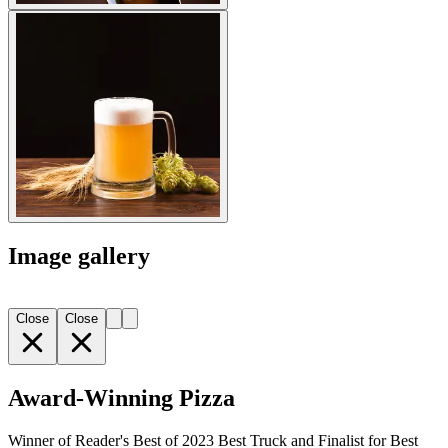
Image gallery
Close
Close
Award-Winning Pizza
Winner of Reader's Best of 2023 Best Truck and Finalist for Best