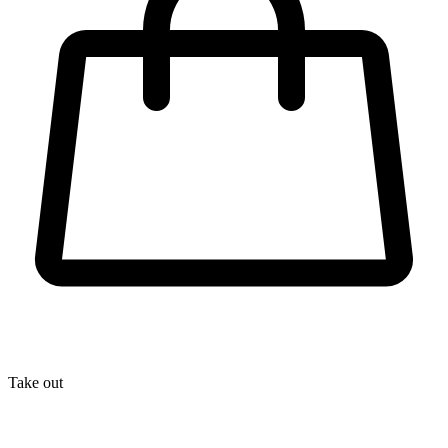
Take out