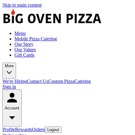
Skip to main content
Menu
Mobile Pizza Catering
Our Story
Our Values
Gift Cards
More
We're Hiring
Contact Us
Custom Pizza
Catering
Sign in
Account
Profile
Rewards
Orders
Logout